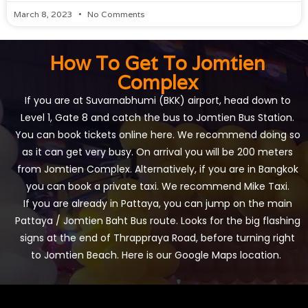
March 8, 2023
No Comments
How To Get To Jomtien
Complex
If you are at Suvarnabhumi (BKK) airport, head down to
Level 1, Gate 8 and catch the bus to Jomtien Bus Station.
You can book tickets online
here
. We recommend doing so
as it can get very busy. On arrival you will be 200 meters
from Jomtien Complex. Alternatively, if you are in Bangkok
you can book a private taxi. We recommend
Mike Taxi
.
If you are already in Pattaya, you can jump on the main
Pattaya / Jomtien Baht Bus route. Looks for the big flashing
signs at the end of Thrappraya Road, before turning right
to Jomtien Beach.
Here is our Google Maps location
.