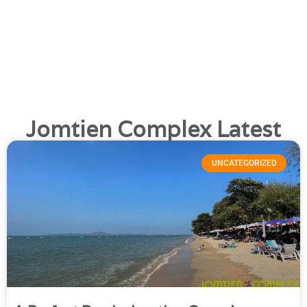
everything!
We also maintain an active blog and news page,
packed with useful information for both visitors and expats.
Check it out to see what’s been happening recently.
Jomtien Complex is a fantastic destination and the ultimate
spot for gay travellers in Thailand.
Jomtien Complex Latest
UNCATEGORIZED