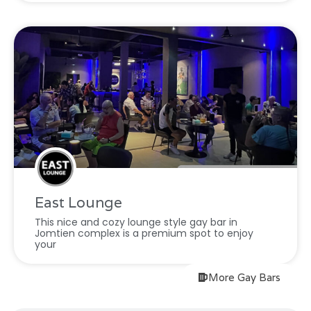
East Lounge
This nice and cozy lounge style gay bar in
Jomtien complex is a premium spot to enjoy
your
More Gay Bars