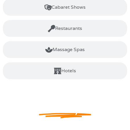
Cabaret Shows
Restaurants
Massage Spas
Hotels
The Home Of Gay
Pattaya
Welcome to Jomtien Complex
, your ultimate destination