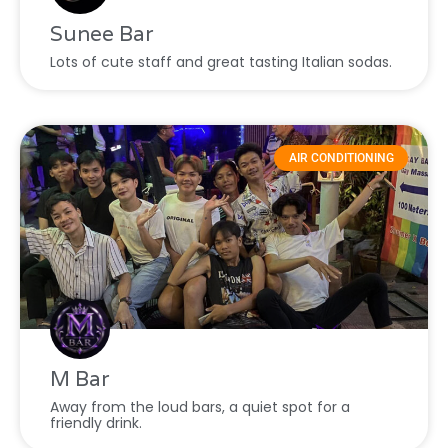
Sunee Bar
Lots of cute staff and great tasting Italian sodas.
AIR CONDITIONING
M Bar
Away from the loud bars, a quiet spot for a
friendly drink.