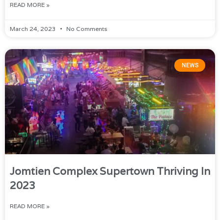
READ MORE »
March 24, 2023
No Comments
NEWS
Jomtien Complex Supertown Thriving In
2023
READ MORE »