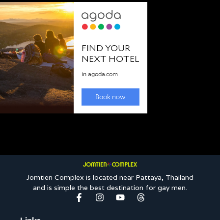
Jomtien Complex is located near Pattaya, Thailand
and is simple the best destination for gay men.