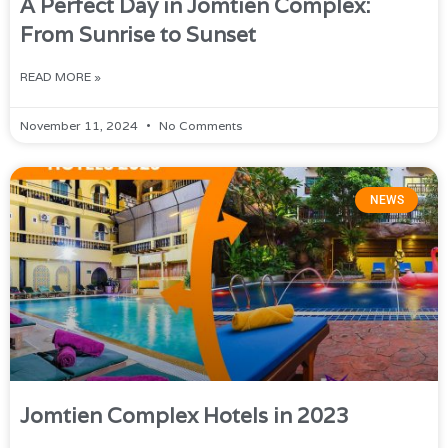
A Perfect Day in Jomtien Complex:
From Sunrise to Sunset
READ MORE »
November 11, 2024
No Comments
NEWS
Jomtien Complex Hotels in 2023