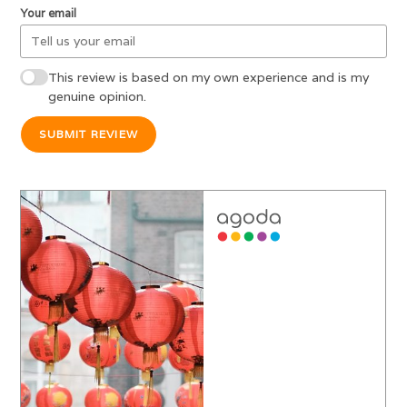
Your email
This review is based on my own experience and is my
genuine opinion.
SUBMIT REVIEW