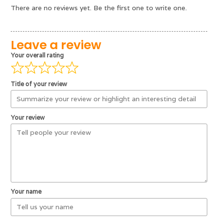
There are no reviews yet. Be the first one to write one.
Leave a review
Your overall rating
Title of your review
Your review
Your name