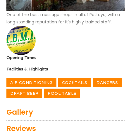
One of the best massage shops in all of Pattaya, with a
long standing reputation for it’s highly trained staff.
Opening Times
Facilities & Highlights
AIR CONDITIONING
COCKTAILS
DANCERS
DRAFT BEER
POOL TABLE
Gallery
Reviews