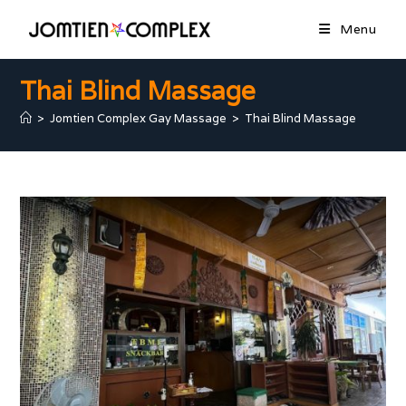
Menu
Thai Blind Massage
>
Jomtien Complex Gay Massage
>
Thai Blind Massage