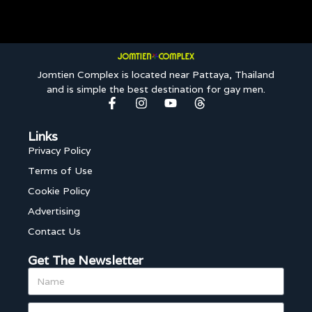
Jomtien Complex is located near Pattaya, Thailand
and is simple the best destination for gay men.
Links
Privacy Policy
Terms of Use
Cookie Policy
Advertising
Contact Us
Get The Newsletter