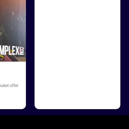
huket offer