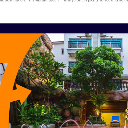
e destination. This vibrant area in Pattaya offers plenty to see and do 