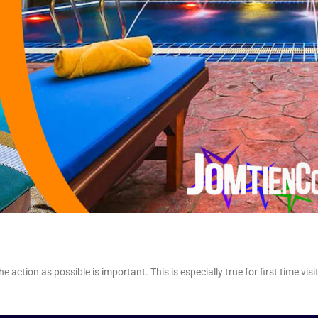
action as possible is important. This is especially true for first time visi