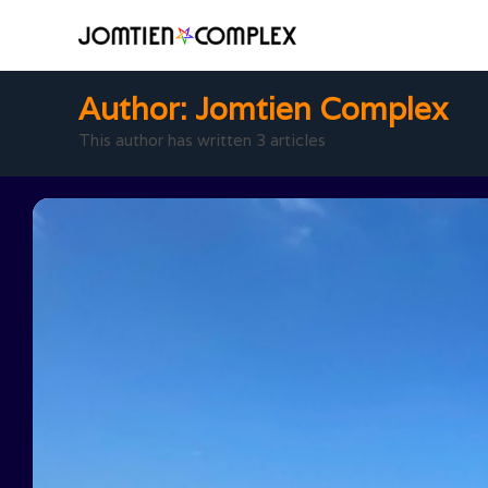
Author:
Jomtien Complex
This author has written 3 articles