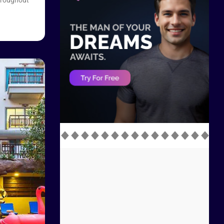
throughout