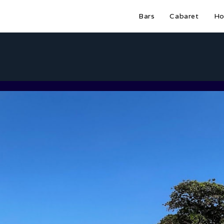
Bars
Cabaret
Ho