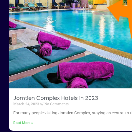
Jomtien Complex Hotels in 2023
March 24, 2023
No Comments
For many people visiting Jomtien Complex, staying as central to the 
Read More »