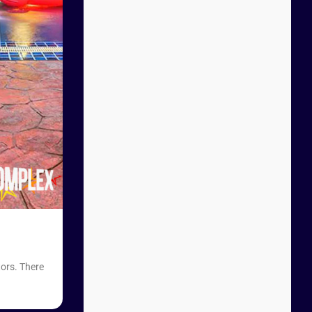
tors. There