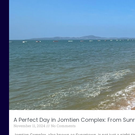
A Perfect Day in Jomtien Complex: From Sunr
November 11, 2024
No Comments