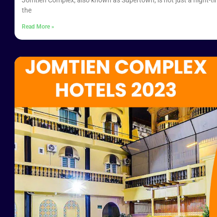
Jomtien Complex, also known as Supertown, is not just a night-tim
the
Read More »