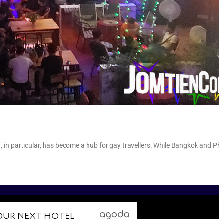
3
, in particular, has become a hub for gay travellers. While Bangkok and P