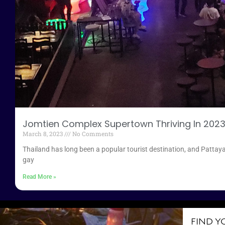
Jomtien Complex Supertown Thriving In 202
March 8, 2023
No Comments
Thailand has long been a popular tourist destination, and Pattaya
gay
Read More »