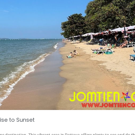
ise to Sunset