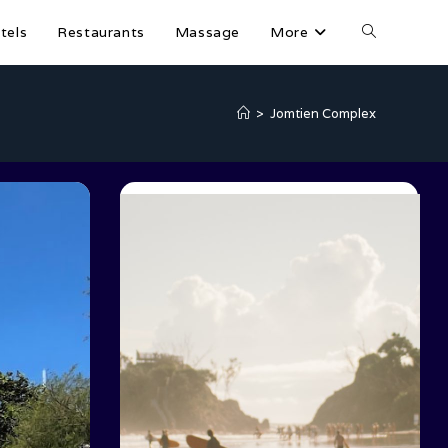
tels
Restaurants
Massage
More
>
Jomtien Complex