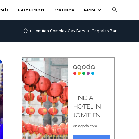
tels
Restaurants
Massage
More
>
Jomtien Complex Gay Bars
>
Coqtales Bar