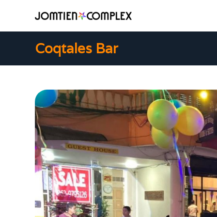
Coqtales Bar