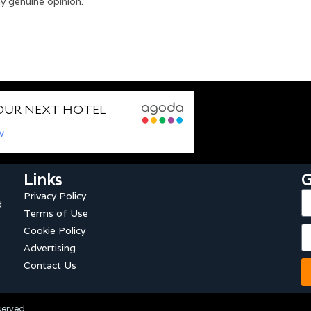
y genuine opinion.
Links
G
Privacy Policy
d
Terms of Use
Cookie Policy
Advertising
Contact Us
served.