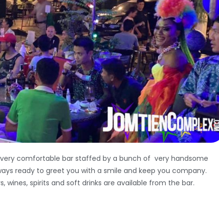
 very comfortable bar staffed by a bunch of very handsome
ways ready to greet you with a smile and keep you company.
s, wines, spirits and soft drinks are available from the bar.