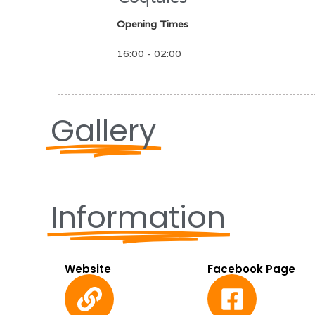
Opening Times
16:00 - 02:00
Gallery
Information
Website
Facebook Page