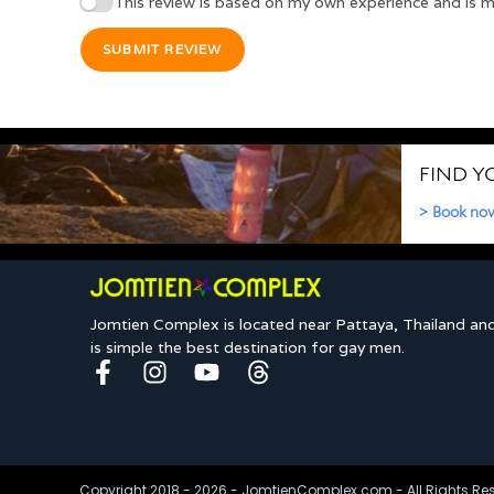
This review is based on my own experience and is m
SUBMIT REVIEW
Jomtien Complex is located near Pattaya, Thailand an
is simple the best destination for gay men.
Copyright 2018 - 2026 - JomtienComplex.com - All Rights Re