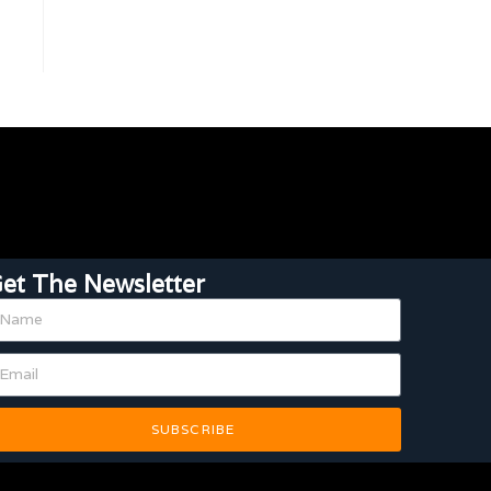
et The Newsletter
SUBSCRIBE