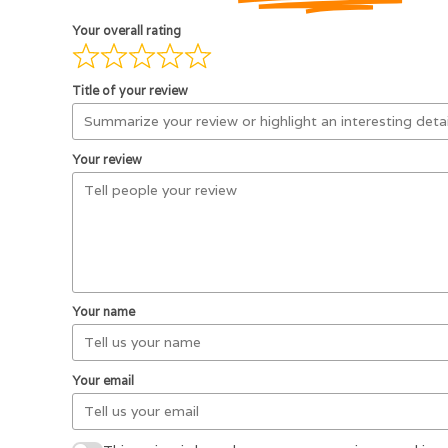
Your overall rating
Title of your review
Your review
Your name
Your email