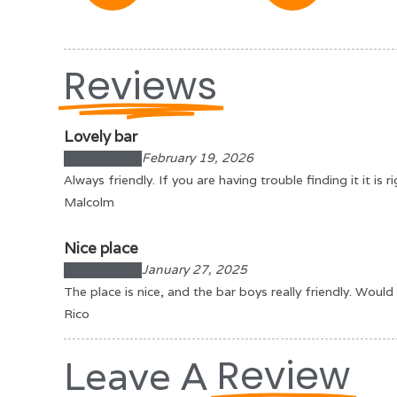
Reviews
Lovely bar
February 19, 2026
Always friendly. If you are having trouble finding it it i
Malcolm
Nice place
January 27, 2025
The place is nice, and the bar boys really friendly. Wou
Rico
Review
Leave A