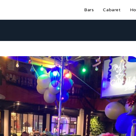
Bars
Cabaret
Ho