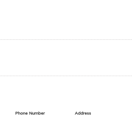
Phone Number
Address