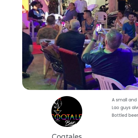
A small and
Lao guys al
Bottled beer
Coqtales