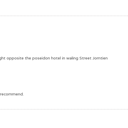
s right opposite the poseidon hotel in waling Street Jomtien
ld recommend.