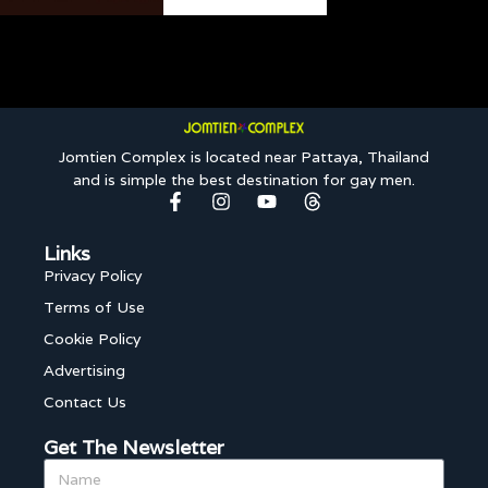
Jomtien Complex is located near Pattaya, Thailand
and is simple the best destination for gay men.
Links
Privacy Policy
Terms of Use
Cookie Policy
Advertising
Contact Us
Get The Newsletter