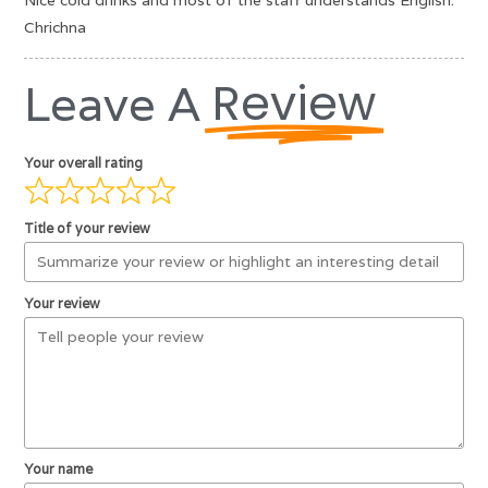
Nice cold drinks and most of the staff understands English.
Chrichna
Review
Leave A
Your overall rating
Title of your review
Your review
Your name