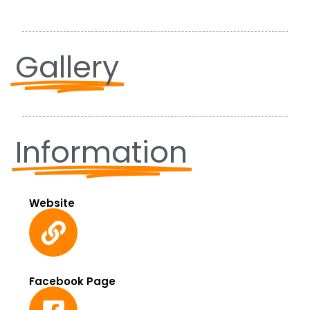
Gallery
Information
Website
Facebook Page