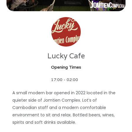
Lucky Cafe
Opening Times
17:00 - 02:00
A small modern bar opened in 2022 located in the
quieter side of Jomtien Complex. Lot’s of
Cambodian staff and a modern comfortable
environment to sit and relax. Bottled beers, wines,
spirits and soft drinks available.