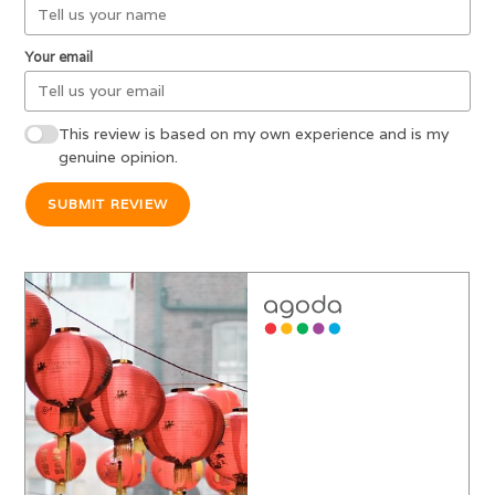
Your email
This review is based on my own experience and is my
genuine opinion.
SUBMIT REVIEW