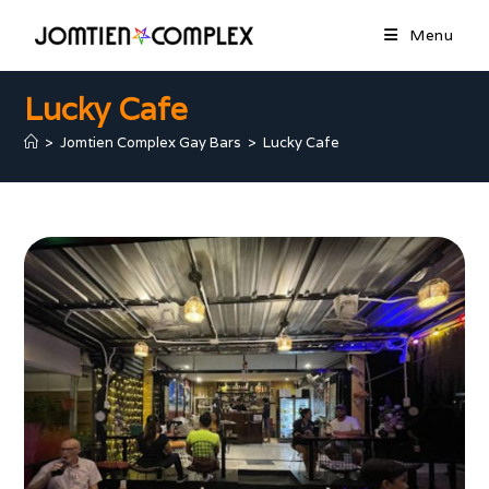
Menu
Lucky Cafe
>
Jomtien Complex Gay Bars
>
Lucky Cafe