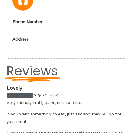
Phone Number
Address
Reviews
Lovely
July 15, 2023
Very friendly staff, quiet, nice to relax.
If you want something to eat, just ask and they will go for
your meal.