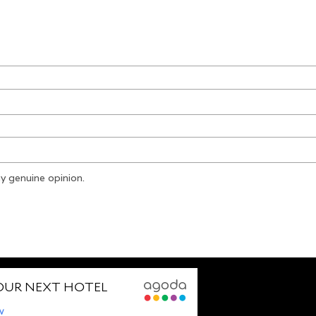
y genuine opinion.