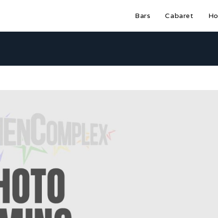
Bars
Cabaret
Ho