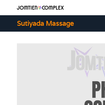
Sutiyada Massage