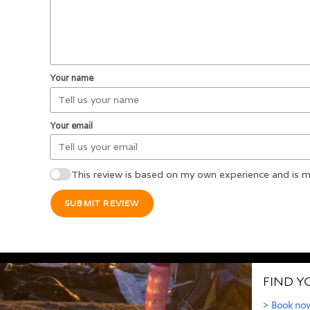
Your name
Your email
This review is based on my own experience and is m
SUBMIT REVIEW