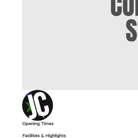
Opening Times
Facilities & Highlights