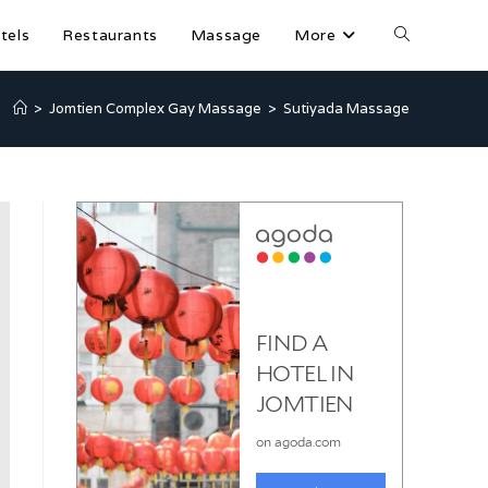
tels
Restaurants
Massage
More
>
Jomtien Complex Gay Massage
>
Sutiyada Massage