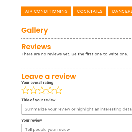
AIR CONDITIONING
COCKTAILS
DANCER
Gallery
Reviews
There are no reviews yet. Be the first one to write one.
Leave a review
Your overall rating
Title of your review
Your review